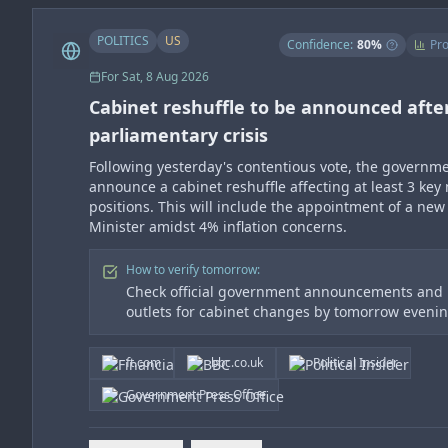
POLITICS
US
Confidence:
80
%
Pro
For
Sat, 8 Aug 2026
Cabinet reshuffle to be announced afte
parliamentary crisis
Following yesterday's contentious vote, the governme
announce a cabinet reshuffle affecting at least 3 key 
positions. This will include the appointment of a new
Minister amidst 4% inflation concerns.
How to verify tomorrow:
Check official government announcements and
outlets for cabinet changes by tomorrow eveni
ft.com
bbc.co.uk
Political Insider
Government Press Office