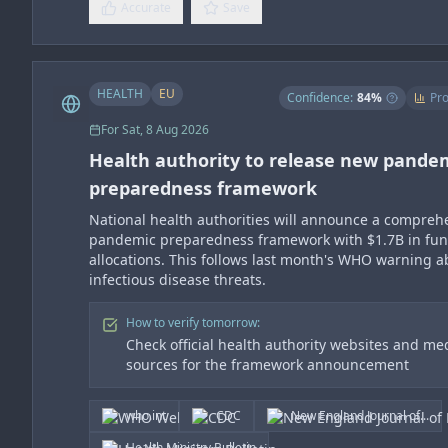
Accurate
Save
HEALTH
EU
Confidence:
84
%
Pro
For
Sat, 8 Aug 2026
Health authority to release new pande
preparedness framework
National health authorities will announce a compreh
pandemic preparedness framework with $1.7B in fu
allocations. This follows last month's WHO warning 
infectious disease threats.
How to verify tomorrow:
Check official health authority websites and me
sources for the framework announcement
who.int
CDC
New England Journal of...
Health Ministry Bulletin