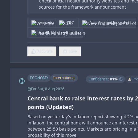
Check official health authority websites and me
sources for the framework announcement
who.int
CDC
New England Journal of...
Health Ministry Bulletin
Accurate
Save
ECONOMY
International
Confidence:
81
%
Pro
For
Sat, 8 Aug 2026
Central bank to raise interest rates by 2
points (Updated)
Based on yesterday's inflation report showing 4.2% 
inflation, the central bank will announce an interest r
between 25-50 basis points. Markets are pricing in a
probability of this move.