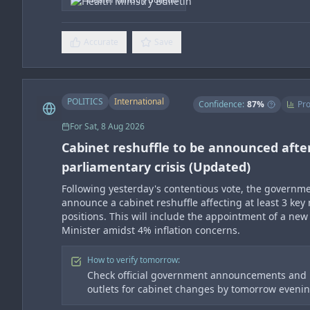
Accurate
Save
POLITICS
International
Confidence:
87
%
Pro
For
Sat, 8 Aug 2026
Cabinet reshuffle to be announced afte
parliamentary crisis (Updated)
Following yesterday's contentious vote, the governme
announce a cabinet reshuffle affecting at least 3 key 
positions. This will include the appointment of a new
Minister amidst 4% inflation concerns.
How to verify tomorrow:
Check official government announcements and
outlets for cabinet changes by tomorrow eveni