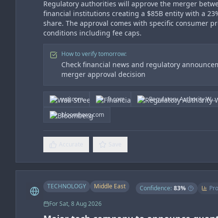
Regulatory authorities will approve the merger betw
financial institutions creating a $85B entity with a 2
share. The approval comes with specific consumer pr
conditions including fee caps.
How to verify tomorrow:
Check financial news and regulatory announcem
merger approval decision
wsj.com
ft.com
Regulatory Authority W...
bloomberg.com
Accurate
Save
TECHNOLOGY
Middle East
Confidence:
83
%
Pro
For
Sat, 8 Aug 2026