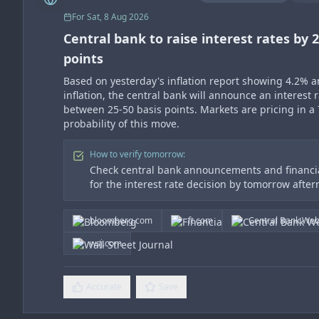
For
Sat, 8 Aug 2026
Central bank to raise interest rates by 2
points
Based on yesterday's inflation report showing 4.2% 
inflation, the central bank will announce an interest r
between 25-50 basis points. Markets are pricing in a
probability of this move.
How to verify tomorrow:
Check central bank announcements and financia
for the interest rate decision by tomorrow afte
bloomberg.com
ft.com
Central Bank Web
wsj.com
Accurate
Save