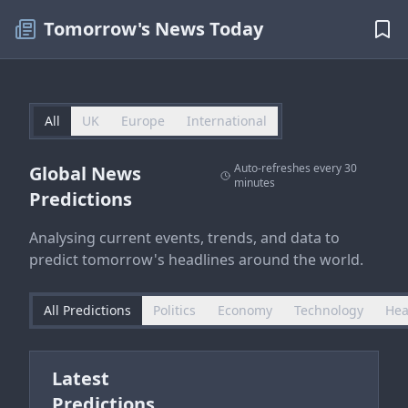
Tomorrow's News Today
All
UK
Europe
International
Auto-refreshes every 30
Global News
minutes
Predictions
Analysing current events, trends, and data to
predict tomorrow's headlines around the world.
All Predictions
Politics
Economy
Technology
Hea
Latest
Predictions