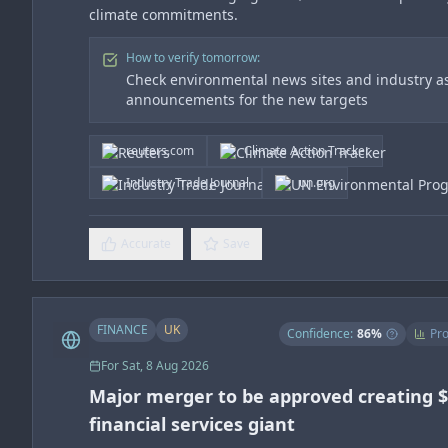
climate commitments.
How to verify tomorrow:
Check environmental news sites and industry as
announcements for the new targets
reuters.com
Climate Action Tracker
Industry Trade Journal
un.org
Accurate
Save
FINANCE
UK
Confidence:
86
%
Pro
For
Sat, 8 Aug 2026
Major merger to be approved creating 
financial services giant