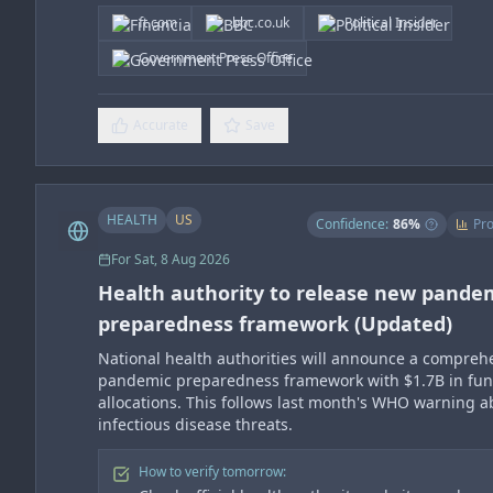
ft.com
bbc.co.uk
Political Insider
Government Press Office
Accurate
Save
HEALTH
US
Confidence:
86
%
Pro
For
Sat, 8 Aug 2026
Health authority to release new pande
preparedness framework (Updated)
National health authorities will announce a compreh
pandemic preparedness framework with $1.7B in fu
allocations. This follows last month's WHO warning 
infectious disease threats.
How to verify tomorrow: