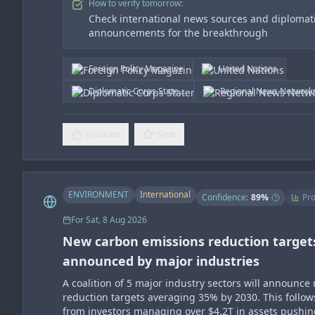
How to verify tomorrow:
Check international news sources and diplomat
announcements for the breakthrough
Foreign Policy Magazine
United Nations
Diplomatic Corps State...
Regional News Network
Accurate
Save
ENVIRONMENT
International
Confidence:
89
%
Pro
For
Sat, 8 Aug 2026
New carbon emissions reduction target
announced by major industries
A coalition of 5 major industry sectors will announc
reduction targets averaging 35% by 2030. This follow
from investors managing over $4.2T in assets pushin