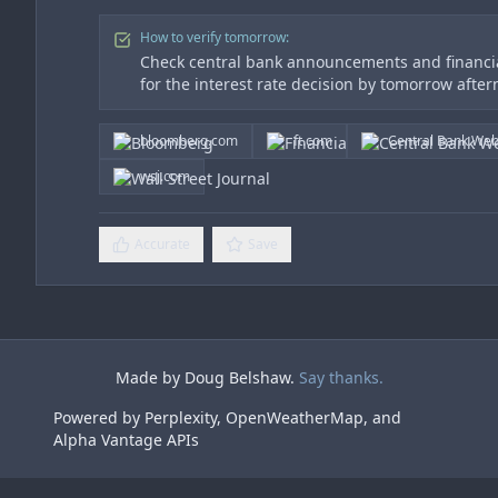
How to verify tomorrow:
Check central bank announcements and financia
for the interest rate decision by tomorrow afte
bloomberg.com
ft.com
Central Bank Web
wsj.com
Accurate
Save
Made by Doug Belshaw.
Say thanks.
Powered by Perplexity, OpenWeatherMap, and
Alpha Vantage APIs