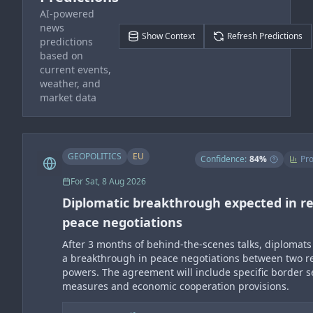
AI-powered
news
Show Context
Refresh Predictions
predictions
based on
current events,
weather, and
market data
GEOPOLITICS
EU
Confidence:
84
%
Pro
For
Sat, 8 Aug 2026
Diplomatic breakthrough expected in re
peace negotiations
After 3 months of behind-the-scenes talks, diplomats
a breakthrough in peace negotiations between two r
powers. The agreement will include specific border s
measures and economic cooperation provisions.