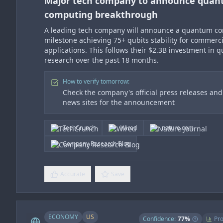
Major tech company to announce qua
computing breakthrough
A leading tech company will announce a quantum c
milestone achieving 75+ qubits stability for commerci
applications. This follows their $2.3B investment in
research over the past 18 months.
How to verify tomorrow:
Check the company's official press releases an
news sites for the announcement
TechCrunch
Wired
nature.com
Company Research Blog
Accurate
Save
ECONOMY
US
Confidence:
77
%
Pro